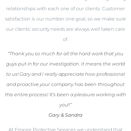
relationships with each one of our clients. Customer
satisfaction is our number one goal, so we make sure
our clients’ security needs are always well taken care
of.
“Thank you so much for all the hard work that you
guys put in for our investigation. It means the world
to us! Gary and I really appreciate how professional
and proactive your company has been throughout
this entire process! It’s been a pleasure working with
you!!”
Gary & Sandra
At Empire Protective Services we understand that