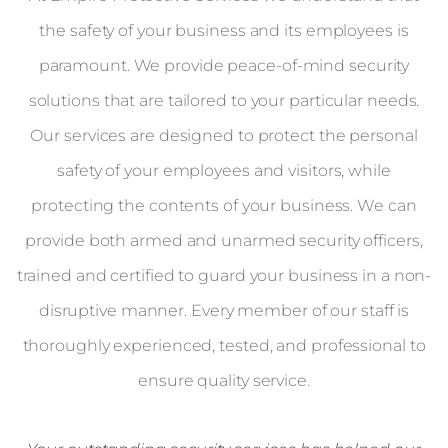
the safety of your business and its employees is
paramount. We provide peace-of-mind security
solutions that are tailored to your particular needs.
Our services are designed to protect the personal
safety of your employees and visitors, while
protecting the contents of your business. We can
provide both armed and unarmed security officers,
trained and certified to guard your business in a non-
disruptive manner. Every member of our staff is
thoroughly experienced, tested, and professional to
ensure quality service.