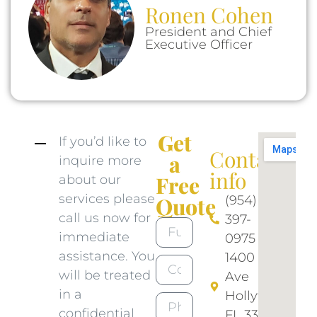
Ronen Cohen
President and Chief
Executive Officer
Get
If you’d like to
Contact
a
inquire more
info​
Free
about our
services please
(954)
Quote
call us now for
397-
immediate
0975​
assistance. You
1400 N 46
will be treated
Ave
in a
Hollywood
confidential
FL 33021