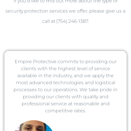
If you’d like to find out more about the type of
security protection services we offer, please give us a
call at (754) 246-1387.
Empire Protective commits to providing our
clients with the highest level of service
available in the industry, and we apply the
most advanced technologies and logistical
processes to our operations. We take pride in
providing our clients with quality and
professional service at reasonable and
competitive rates.