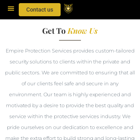
Contact us
Get To
Know Us
Empire Protection Services provides custom-tailored
security solutions to clients within the private and
public sectors. We are committed to ensuring that all
of our clients feel safe and secure in any
environment. Our team is highly experienced and
motivated by a desire to provide the best quality and
service within the protective services industry. We
pride ourselves on our dedication to excellence and
make the extra effort to build strong and long-lasting