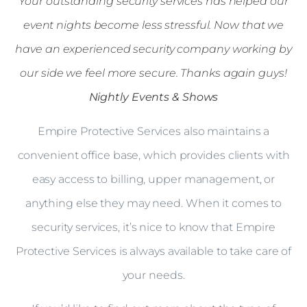
Your outstanding security services has helped our
event nights become less stressful. Now that we
have an experienced security company working by
our side we feel more secure. Thanks again guys!
Nightly Events & Shows
Empire Protective Services also maintains a
convenient office base, which provides clients with
easy access to billing, upper management, or
anything else they may need. When it comes to
security services, it’s nice to know that Empire
Protective Services is always available to take care of
your needs.