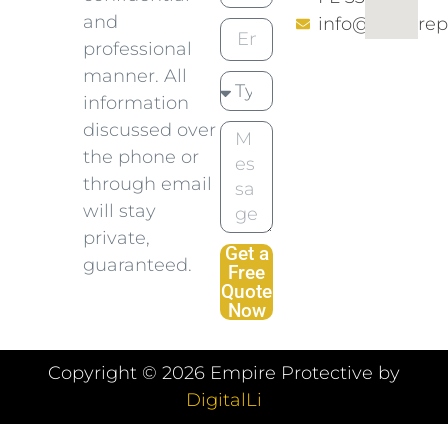
and
info@empirep
professional
manner. All
information
discussed over
the phone or
through email
will stay
private,
Get a
guaranteed.
Free
Quote
Now
Copyright ©
2026
Empire Protective by
DigitalLi