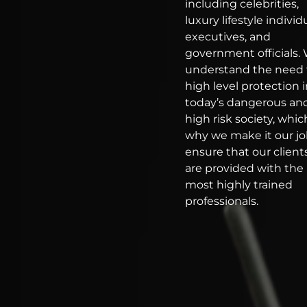
including celebrities,
luxury lifestyle individ
executives, and
government officials.
understand the need 
high level protection 
today’s dangerous an
high risk society, which
why we make it our jo
ensure that our client
are provided with the
most highly trained
professionals.