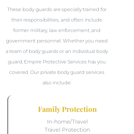
These body guards are specially trained for
their responsibilities, and often include
former military, law enforcement, and
government personnel. Whether you need
a team of body guards or an individual body
guard, Empire Protective Services has you
covered. Our private body guard services
also include:
Family Protection
In-home/Travel
Travel Protection