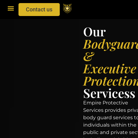
Contact us
Our
Bodyguar
&
Executive
Protectio
Servicess
Empire Protective
Services provides priv
body guard services t
individuals within the
public and private sec