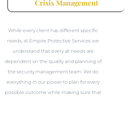
Crisis Management
While every client has different specific
needs, at Empire Protective Services we
understand that every all needs are
dependent on the quality and planning of
the security management team. We do
everything in our power to plan for every
possible outcome while making sure that
the client feels safe and comfortable; in
doing so we minimize the client’s
exposure to risk without invading their