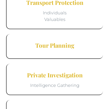
Transport Protection
Individuals
Valuables
Tour Planning
Private Investigation
Intelligence Gathering