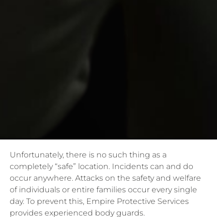
Unfortunately, there is no such thing as a
completely “safe” location. Incidents can and do
occur anywhere. Attacks on the safety and welfare
of individuals or entire families occur every single
day. To prevent this, Empire Protective Services
provides experienced body guards.