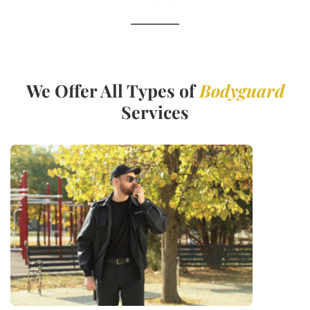
We Offer All Types of
Bodyguard
Services