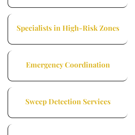
Specialists in High-Risk Zones
Emergency Coordination
Sweep Detection Services