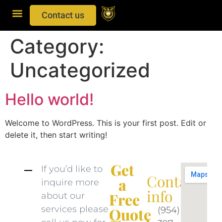
Contact us
Category:
Uncategorized
Hello world!
Welcome to WordPress. This is your first post. Edit or
delete it, then start writing!
Get
If you’d like to
Contact
a
inquire more
info​
Free
about our
services please
(954)
Quote