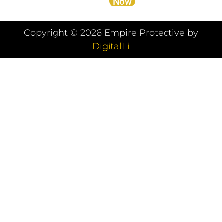
Now
Copyright ©
2026
Empire Protective by
DigitalLi