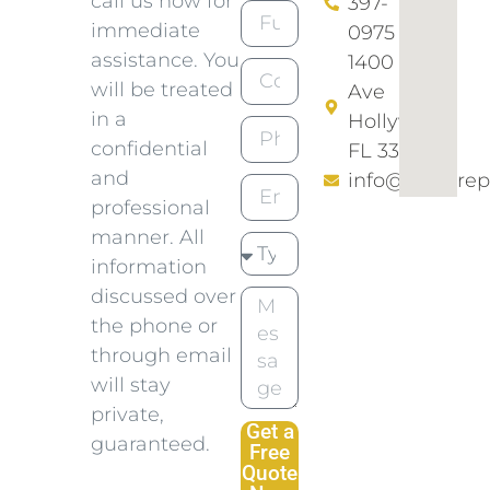
call us now for
397-
immediate
0975​
assistance. You
1400 N 46
will be treated
Ave
in a
Hollywood
confidential
FL 33021
and
info@empirep
professional
manner. All
information
discussed over
the phone or
through email
will stay
private,
Get a
guaranteed.
Free
Quote