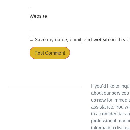
Website
Save my name, email, and website in this b
If you’d like to inq
about our services
us now for immedi
assistance. You wil
in a confidential a
professional manne
information discus