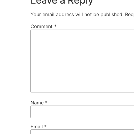
Leave a Reply
Your email address will not be published.
Req
Comment
*
Name
*
Email
*