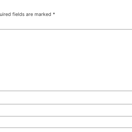
uired fields are marked
*