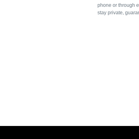
phone or through e
stay private, guara