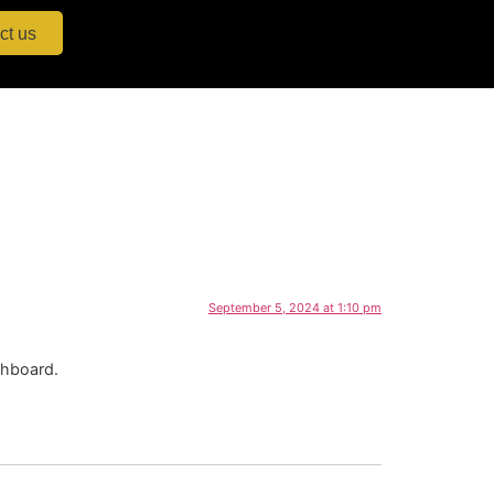
ct us
September 5, 2024 at 1:10 pm
shboard.