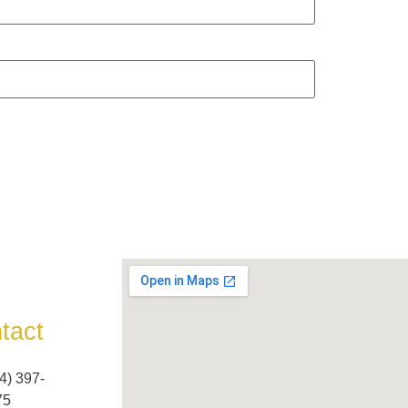
tact
4) 397-
5​