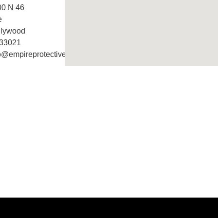
00 N 46
e
llywood
 33021
o@empireprotective.com