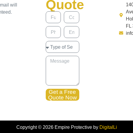
Quote
14
mail will
Av
nteed.
Ho
FL
inf
Get a Free
Quote Now
Copyright ©
2026
Empire Protective by
DigitalLi