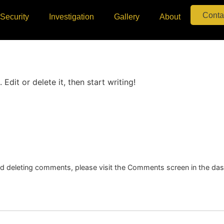
Conta
Security
Investigation
Gallery
About
Edit or delete it, then start writing!
and deleting comments, please visit the Comments screen in the da