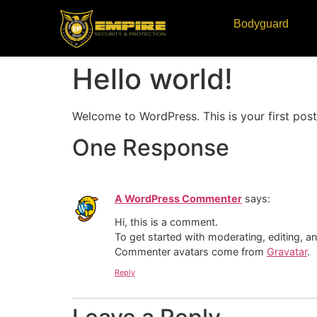
Bodyguard
Hello world!
Welcome to WordPress. This is your first post. 
One Response
A WordPress Commenter
says:
Hi, this is a comment.
To get started with moderating, editing, 
Commenter avatars come from
Gravatar
.
Reply