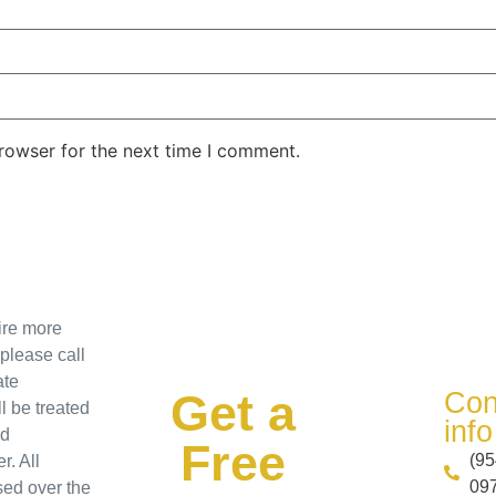
rowser for the next time I comment.
uire more
 please call
ate
Get a
Con
l be treated
info​
nd
Free
(95
r. All
097
sed over the